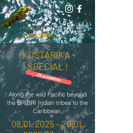
Kostarika
PURA VIDA!
!KOSTARIKA -
SPECIAL !
Již proběhlo
Along the wild Pacific beyond
the BRIBRI Indian tribes to the
Caribbean.
08.01. 2025
–
20.01.