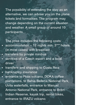
The possibility of extending the stay as an
alternative, we can advise you on the plane
tickets and formalities. The program may
change depending on the current situation
and weather. A small group of around 10
participants.
The price includes the following costs:
accommodation – 12 nights min. 3*** hotels
(in most cases) with breakfast
transfers by private minibus
services of a Czech escort and a local
driver
transfers and shipping to Costa Rica
bankruptcy insurance
entrance to Poás volcano, DOKA coffee
plantations, to Bahia Ballena National Park,
Uvita waterfalls, entrance to Manuel
Antonio National Park, entrance to Bribri
Indian Reserve, kayak trip, rental bikes,
entrance to IRAZU volcano