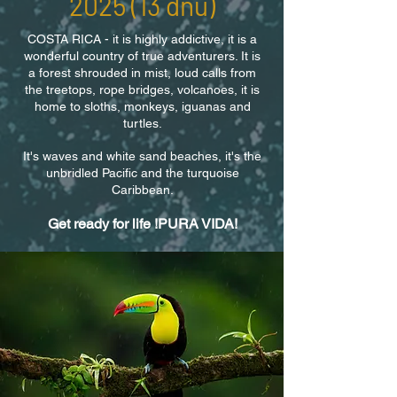
2025 (13
dnů)
​COSTA RICA - it is highly addictive, it is a
wonderful country of true adventurers. It is
a forest shrouded in mist, loud calls from
the treetops, rope bridges, volcanoes, it is
home to sloths, monkeys, iguanas and
turtles.
It's waves and white sand beaches, it's the
unbridled Pacific and the turquoise
Caribbean.
Get ready for life !PURA VIDA!