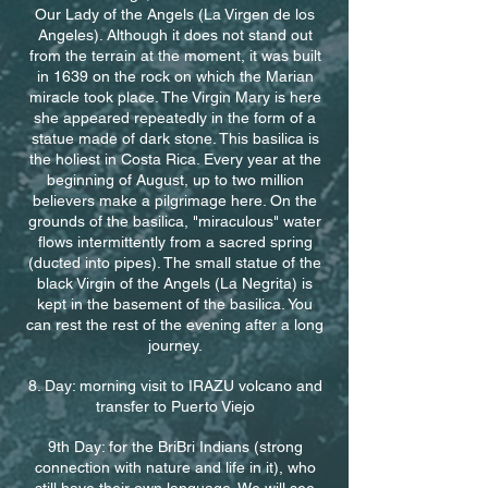
Our Lady of the Angels (La Virgen de los
Angeles). Although it does not stand out
from the terrain at the moment, it was built
in 1639 on the rock on which the Marian
miracle took place. The Virgin Mary is here
she appeared repeatedly in the form of a
statue made of dark stone. This basilica is
the holiest in Costa Rica. Every year at the
beginning of August, up to two million
believers make a pilgrimage here. On the
grounds of the basilica, "miraculous" water
flows intermittently from a sacred spring
(ducted into pipes). The small statue of the
black Virgin of the Angels (La Negrita) is
kept in the basement of the basilica. You
can rest the rest of the evening after a long
journey.
8. Day: morning visit to IRAZU volcano and
transfer to Puerto Viejo
9th Day: for the BriBri Indians (strong
connection with nature and life in it), who