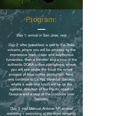
Program:
Day 1: arrival in San Jose, rest
Day 2: after breakfast, a visit to the Poás
volcano, where you will be amazed by the
impressive main crater and sulphurous
fumaroles, then a transfer and a tour of the
authentic DOKA coffee plantations, where
you will see under the hood the entire
process of local coffee production. Next,
you continue to La Paz Waterfall Garden,
where a walk and lunch will be on the
agenda. direction of the Pacific coast of
Quepos and a stop at the crocodile river
Tarcoles.
Day 3: visit Manuel Antonio NP, animal
watching + swimming at the most romantic