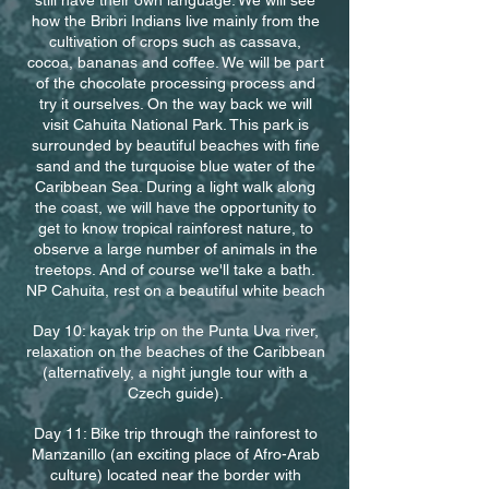
still have their own language. We will see
how the Bribri Indians live mainly from the
cultivation of crops such as cassava,
cocoa, bananas and coffee. We will be part
of the chocolate processing process and
try it ourselves. On the way back we will
visit Cahuita National Park. This park is
surrounded by beautiful beaches with fine
sand and the turquoise blue water of the
Caribbean Sea. During a light walk along
the coast, we will have the opportunity to
get to know tropical rainforest nature, to
observe a large number of animals in the
treetops. And of course we'll take a bath.
NP Cahuita, rest on a beautiful white beach
Day 10: kayak trip on the Punta Uva river,
relaxation on the beaches of the Caribbean
(alternatively, a night jungle tour with a
Czech guide).
Day 11: Bike trip through the rainforest to
Manzanillo (an exciting place of Afro-Arab
culture) located near the border with