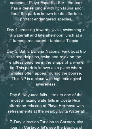
beaches - Playa Espadilla Sur , the park
has a dense jungle with rich fauna and
flora, the park is known for its efforts to
protect endangered species.
Day 4: crossing towards Uvita, swimming in
a waterfall and late afternoon lunch at a
famous restaurant - fantastic Tilapia.
Day 5: Bahia Ballena National Park boat trip
to see dolphins, swim and relax on the
endless beaches in the shape of a whale
fin. This park is known as a place where
whales often appear during the course.
This NP is a place with high ecological
awareness.
Day 6: Nayuaca falls – trek to one of the
most amazing waterfalls in Costa Rica,
afternoon relaxing at Playa Hermosa with
refreshments at the nearby Uvita Waterfall
7. Day: direction Turialba to Cartago, city
tour. In Cartago, let's see the Basilica of