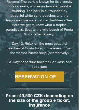
Panama. The park is known for its diversity
of coral reefs, whose underwater world is
stunning. The park is surrounded by
beautiful white sand beaches and the
turquoise blue water of the Caribbean Sea.
Here we get to know what a tropical
paradise is. Boat to the wild beach of Punta
Mona (alternatively).
Day 12: Relax on the most beautiful
beaches of Costa Rica, in the evening visit
the vibrant Puerta Vieja (alternatively)
13. Day: departure towards San Jose and
departure
RESERVATION OF THE TOUR
Price: 49,500 CZK depending on
the size of the group + ticket,
insurance