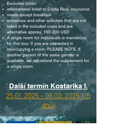
Excludes costs:
international ticket to Costa Rica, insurance
meals except breakfast
entrances and other activities that are not
listed in the included costs and are
alternative approx. 150-200 USD
A single room for individuals is mandatory
for this tour. If you are interested in
reoccupying a room, PLEASE NOTE. If
another person of the same gender is
available, we will refund the supplement for
a single room.
Další termín Kostarika I.
25.01. 2025 – 06.02. 2025 (15
dnů)