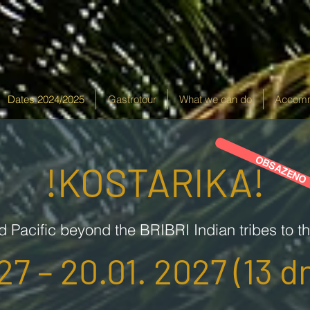
Dates 2024/2025
Gastrotour
What we can do
Accomm
OBSAZENO
!KOSTARIKA!
d Pacific beyond the BRIBRI Indian tribes to t
27 – 20.01. 2027 (13 dn