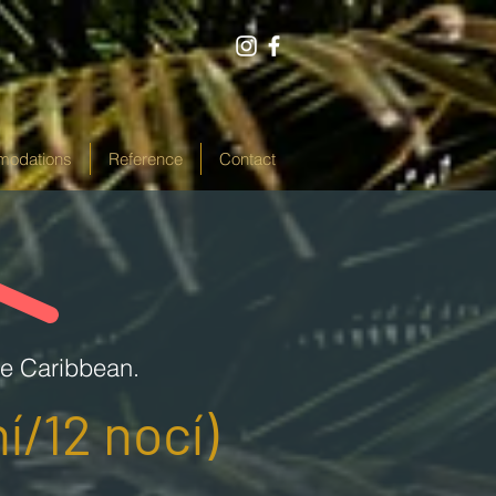
odations
Reference
Contact
he Caribbean.
í/12 nocí)