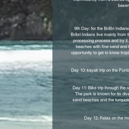
baseme
9th Day: for the BriBri Indian
Bribri Indians live mainly from
processing process and try it 
beaches with fine sand and t
opportunity to get to know trop
Day 10: kayak trip on the Punta
Day 11: Bike trip through the 
The park is known for its div
sand beaches and the turquoise
Day 12: Relax on the mos