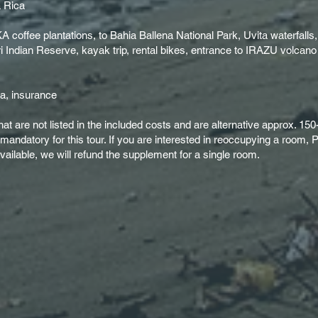
a Rica
 coffee plantations, to Bahia Ballena National Park, Uvita waterfalls
ri Indian Reserve, kayak trip, rental bikes, entrance to IRAZU volcano
ca, insurance
that are not listed in the included costs and are alternative approx. 1
s mandatory for this tour. If you are interested in reoccupying a roo
ailable, we will refund the supplement for a single room.