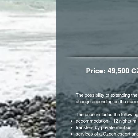
Price: 49,500 C
The possibility of extending th
change depending on the curren
The price includes the followin
accommodation – 12 nights min.
transfers by private minibus
services of a Czech escort and 