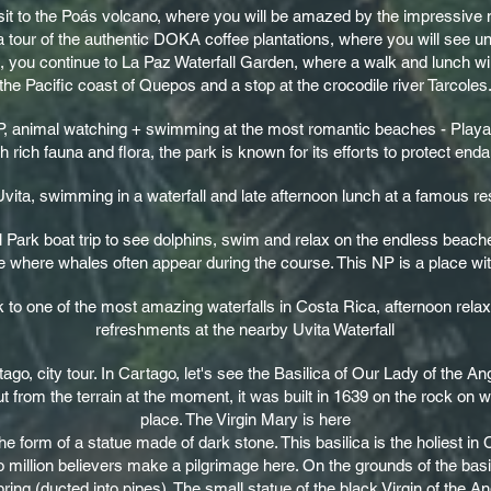
visit to the Poás volcano, where you will be amazed by the impressive
a tour of the authentic DOKA coffee plantations, where you will see u
t, you continue to La Paz Waterfall Garden, where a walk and lunch wil
the Pacific coast of Quepos and a stop at the crocodile river Tarcoles
P, animal watching + swimming at the most romantic beaches - Playa 
h rich fauna and flora, the park is known for its efforts to protect en
ita, swimming in a waterfall and late afternoon lunch at a famous rest
 Park boat trip to see dolphins, swim and relax on the endless beache
e where whales often appear during the course. This NP is a place wi
k to one of the most amazing waterfalls in Costa Rica, afternoon rel
refreshments at the nearby Uvita Waterfall
rtago, city tour. In Cartago, let's see the Basilica of Our Lady of the A
ut from the terrain at the moment, it was built in 1639 on the rock on 
place. The Virgin Mary is here
e form of a statue made of dark stone. This basilica is the holiest in
o million believers make a pilgrimage here. On the grounds of the basi
ring (ducted into pipes). The small statue of the black Virgin of the An