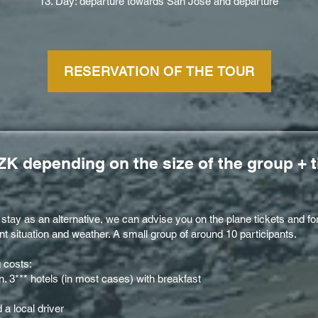
13. Day: departure towards San Jose and departure
RESERVATION OF THE TOUR
ZK depending on the size of the group + t
e stay as an alternative, we can advise you on the plane tickets and 
t situation and weather. A small group of around 10 participants.
g costs:
 3*** hotels (in most cases) with breakfast
a local driver