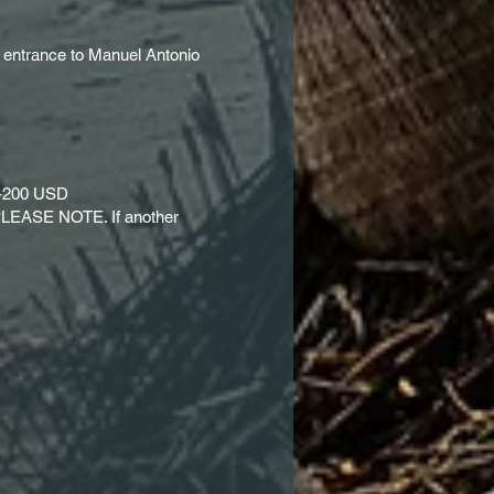
, entrance to Manuel Antonio
50-200 USD
m, PLEASE NOTE. If another