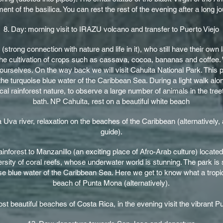
nt of the basilica. You can rest the rest of the evening after a long j
8. Day: morning visit to IRAZU volcano and transfer to Puerto Viejo
s (strong connection with nature and life in it), who still have their ow
 the cultivation of crops such as cassava, cocoa, bananas and coffee. 
ourselves. On the way back we will visit Cahuita National Park. This 
he turquoise blue water of the Caribbean Sea. During a light walk alon
ical rainforest nature, to observe a large number of animals in the tree
bath. NP Cahuita, rest on a beautiful white beach
 Uva river, relaxation on the beaches of the Caribbean (alternatively, 
guide).
rainforest to Manzanillo (an exciting place of Afro-Arab culture) locat
ersity of coral reefs, whose underwater world is stunning. The park is
 blue water of the Caribbean Sea. Here we get to know what a tropica
beach of Punta Mona (alternatively).
t beautiful beaches of Costa Rica, in the evening visit the vibrant Pue