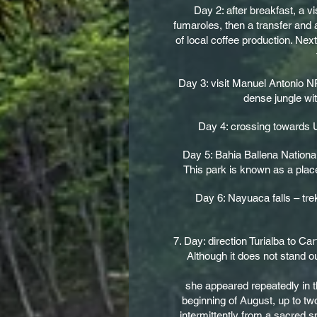
Day 2: after breakfast, a 
fumaroles, then a transfer and 
of local coffee production. Nex
Day 3: visit Manuel Antonio N
dense jungle wit
Day 4: crossing towards Uv
Day 5: Bahia Ballena National
This park is known as a plac
Day 6: Nayuaca falls – tre
7. Day: direction Turialba to Ca
Although it does not stand o
she appeared repeatedly in th
beginning of August, up to tw
intermittently from a sacred sp