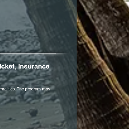
icket, insurance
formalities. The program may