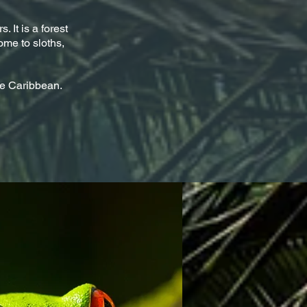
. It is a forest
ome to sloths,
se Caribbean.