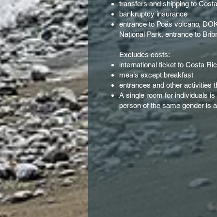
transfers and shipping to Cost
bankruptcy insurance
entrance to Poás volcano, DOKA
National Park, entrance to Brib
Excludes costs:
international ticket to Costa Ri
meals except breakfast
entrances and other activities 
A single room for individuals i
person of the same gender is av