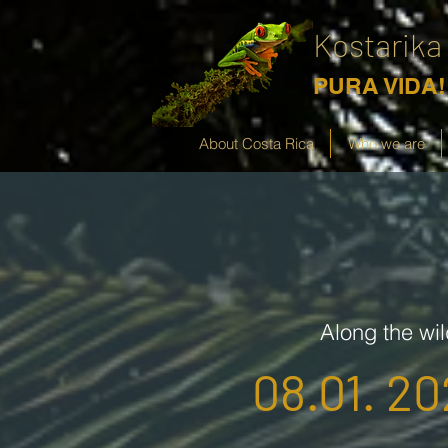
Kostarika
PURA VIDA!
About Costa Rica
Who we are
Along the wil
08.01. 20