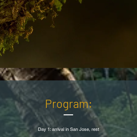
Program:
Day 1: arrival in San Jose, rest