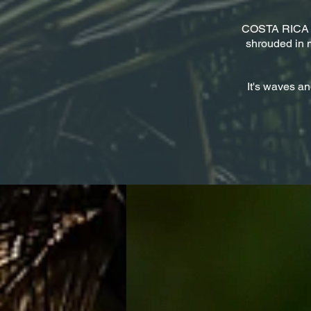
​COSTA RICA - i
shrouded in m
It's waves an