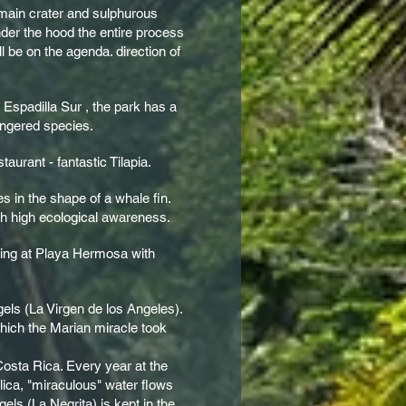
 main crater and sulphurous
nder the hood the entire process
l be on the agenda. direction of
.
Espadilla Sur , the park has a
dangered species.
aurant - fantastic Tilapia.
s in the shape of a whale fin.
th high ecological awareness.
axing at Playa Hermosa with
ngels (La Virgen de los Angeles).
which the Marian miracle took
 Costa Rica. Every year at the
lica, "miraculous" water flows
gels (La Negrita) is kept in the