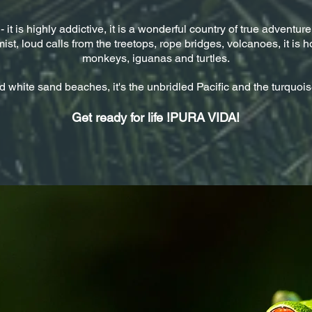
t is highly addictive, it is a wonderful country of true adventurers
ist, loud calls from the treetops, rope bridges, volcanoes, it is h
monkeys, iguanas and turtles.
d white sand beaches, it's the unbridled Pacific and the turquoi
Get ready for life !PURA VIDA!