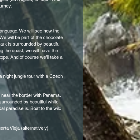
ourney.
n language. We will see how the
We will be part of the chocolate
park is surrounded by beautiful
g the coast, we will have the
tops. And of course we'll take a
a night jungle tour with a Czech
ed near the border with Panama.
 surrounded by beautiful white
l paradise is. Boat to the wild
rta Vieja (alternatively)